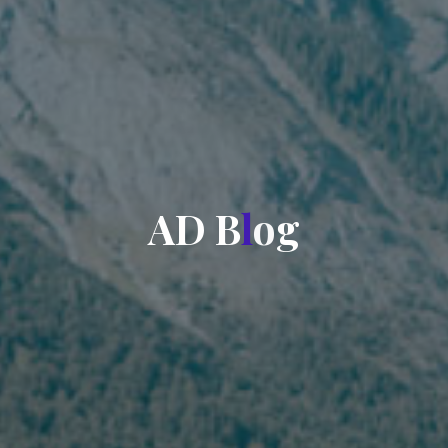
A
D
B
l
o
g