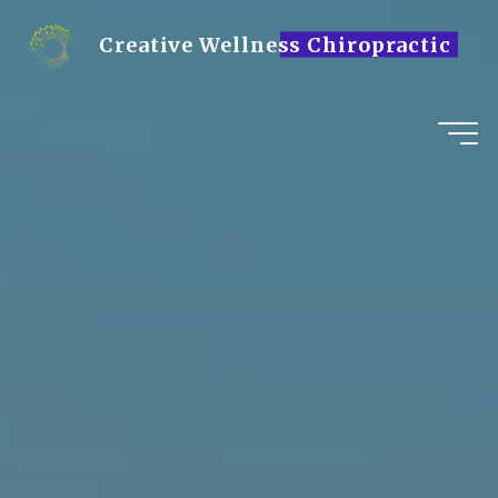
Skip
to
Creative Wellness Chiropractic
content