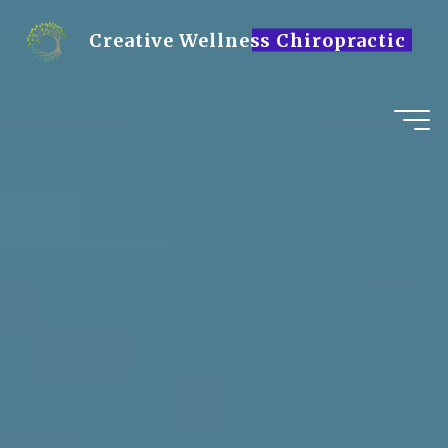
Skip
to
Creative Wellness Chiropractic
content