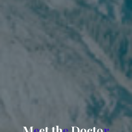
M
e
e
t
t
h
e
D
o
c
t
o
r