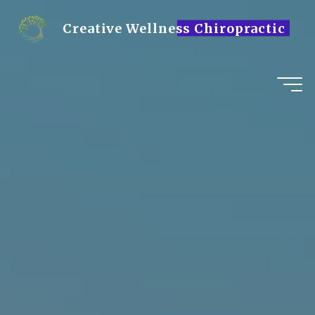
Skip
to
Creative Wellness Chiropractic
content