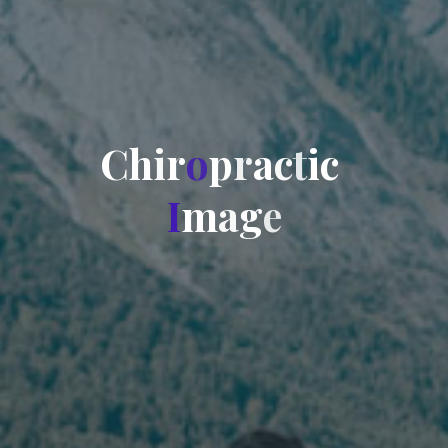
C
h
i
r
o
p
r
a
c
t
i
c
I
m
a
g
e