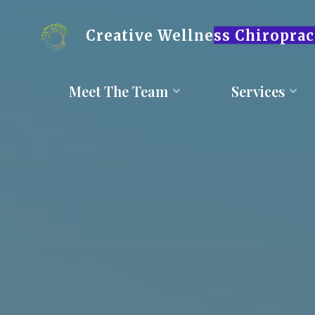
Skip
to
content
Creative Wellness Chiroprac
Meet The Team
Services