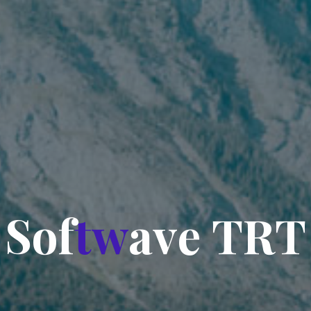
S
o
f
t
w
a
v
e
T
R
T