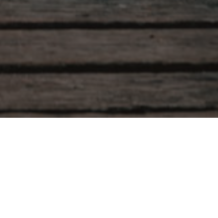
Our
herapy
, non-