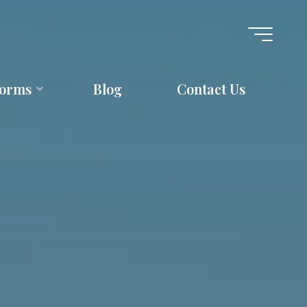
forms
Blog
Contact Us