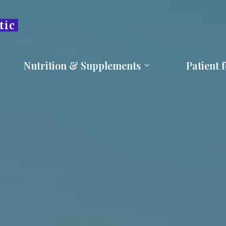
tic
Nutrition & Supplements
Patient 