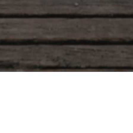
SOFTWAVE TRT
Sera Tekin
January 20, 2026
What Is SoftWave TRT Therapy? SoftWave TRT t
(Tissue Regeneration Technology) is an advanced