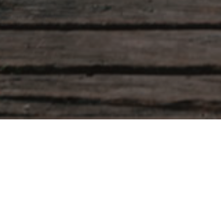
Leave a comment