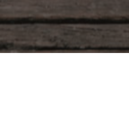
Dr. Sera Tekin
Leave a Reply
Your email address will not be published.
Required fields are marked
*