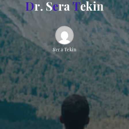
D
r
.
S
e
r
a
T
e
k
i
n
Sera Tekin