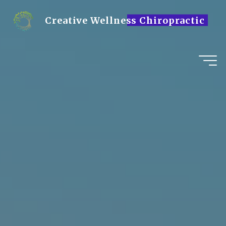
Skip
to
Creative Wellness Chiropractic
content